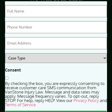
CAPTCHA
Full
Name
(Required)
Phone
(Required)
Email
(Required)
Case
Type
(Required)
Consent
By checking the box, you are expressly consenting to
receive customer care SMS communication from
VanStone Injury Law. Message and data rates may
apply. Message frequency varies. To opt-out, reply
STOP. For help, reply HELP. View our
Privacy Policy
and
Terms of Service