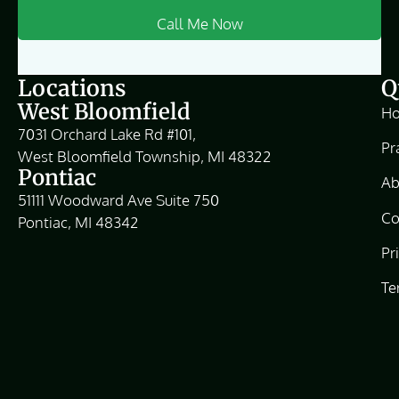
Locations
Q
West Bloomfield
H
7031 Orchard Lake Rd #101,
Pr
West Bloomfield Township, MI 48322
Pontiac
Ab
51111 Woodward Ave Suite 750
Co
Pontiac, MI 48342
Pr
Te