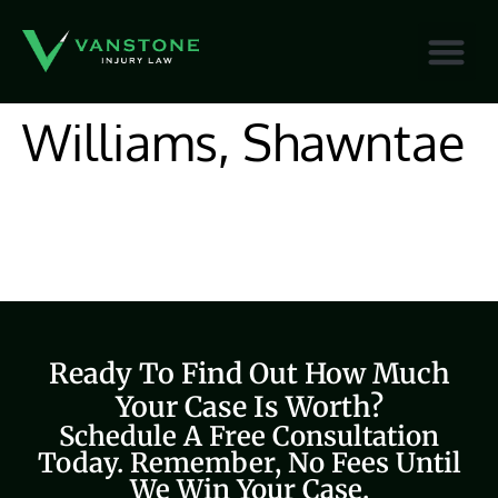
content
Williams, Shawntae
Ready To Find Out How Much
Your Case Is Worth?
Schedule A Free Consultation
Today. Remember, No Fees Until
We Win Your Case.