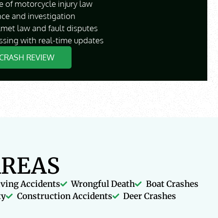
 of motorcycle injury law
nce and investigation
lmet law and fault disputes
ssing with real-time updates
CRASH REVIEW
AREAS
iving Accidents
Wrongful Death
Boat Crashes
ty
Construction Accidents
Deer Crashes