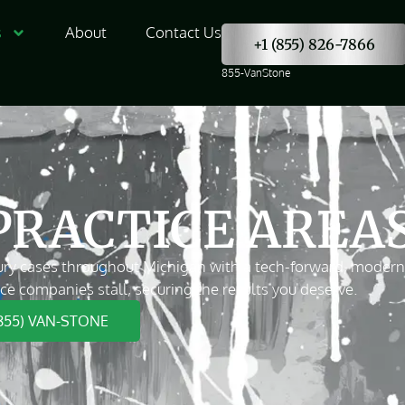
s
About
Contact Us
+1 (855) 826-7866
855-VanStone
PRACTICE AREA
ry cases throughout Michigan with a tech-forward, modern ap
ce companies stall, securing the results you deserve.
(855) VAN-STONE