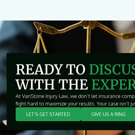
READY TO
DISCU
WITH THE
EXPE
At VanStone Injury Law, we don’t let insurance compa
fight hard to maximize your results. Your case isn’t jus
LET’S GET STARTED
GIVE US A RING