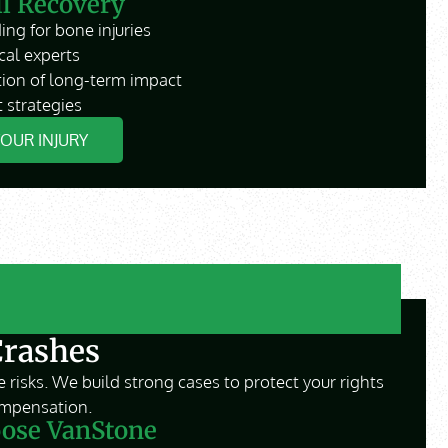
ll Recovery
ing for bone injuries
cal experts
ion of long-term impact
 strategies
YOUR INJURY
Crashes
 risks. We build strong cases to protect your rights
mpensation.
ose VanStone