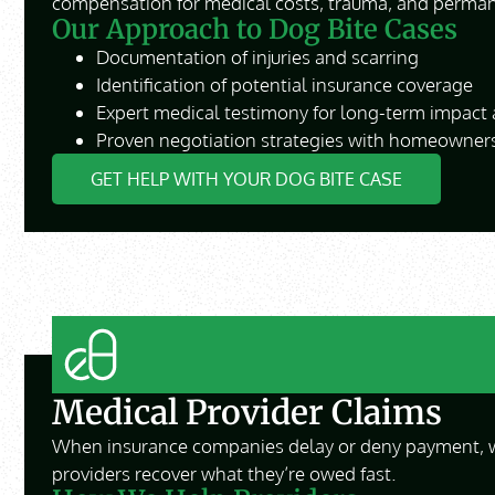
compensation for medical costs, trauma, and perman
Our Approach to Dog Bite Cases
Documentation of injuries and scarring
Identification of potential insurance coverage
Expert medical testimony for long-term impact
Proven negotiation strategies with homeowners
GET HELP WITH YOUR DOG BITE CASE
Medical Provider Claims
When insurance companies delay or deny payment, 
providers recover what they’re owed fast.