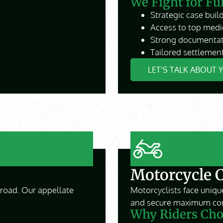
We Fight for Fu
Strategic case build
Access to top medi
Strong documentat
Tailored settlement
LET’S TALK ABOUT 
Motorcycle 
e road. Our appellate
Motorcyclists face unique
and secure maximum co
Why Riders Cho