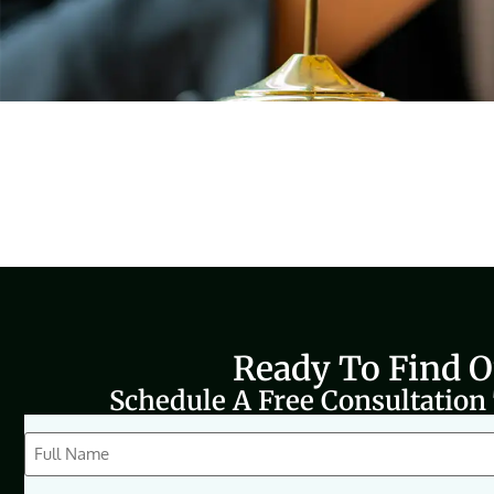
Ready To Find 
Schedule A Free Consultation
CAPTCHA
Full
Name
(Required)