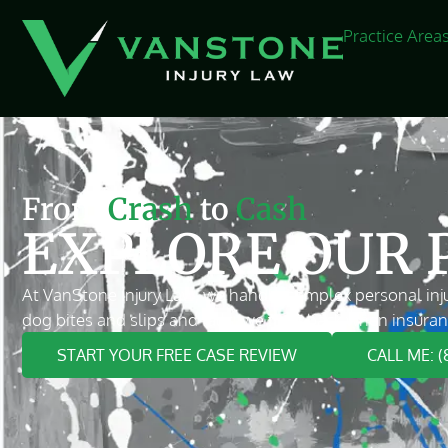
Practice Area
From
Crash
to
Cash
EXPLORE OUR 
At VanStone Injury Law, we handle complex personal inju
dog bites and slips and falls, we fight back when insuran
START YOUR FREE CASE REVIEW
CALL ME: 