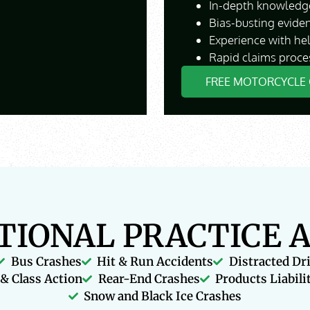
In-depth knowledge
Bias-busting evide
Experience with he
Rapid claims proce
FREE MOTORCYCLE 
TIONAL PRACTICE 
Bus Crashes
Hit & Run Accidents
Distracted Dr
& Class Action
Rear-End Crashes
Products Liabili
Snow and Black Ice Crashes