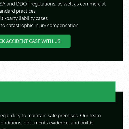
A and DDOT regulations, as well as commercial
tandard practices
i-party liability cases
 to catastrophic injury compensation
CK ACCIDENT CASE WITH US
egal duty to maintain safe premises. Our team
conditions, documents evidence, and builds