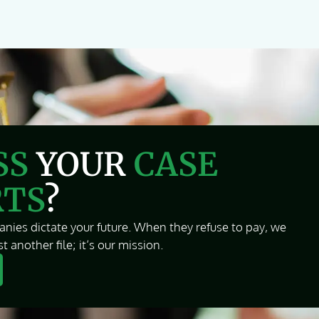
SS
YOUR
CASE
RTS
?
nies dictate your future. When they refuse to pay, we
t another file; it’s our mission.