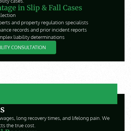
lity cases.
age in Slip & Fall Cases
lection
perts and property regulation specialists
ance records and prior incident reports
plex liability determinations
BILITY CONSULTATION
s
wages, long recovery times, and lifelong pain. We
ts the true cost.