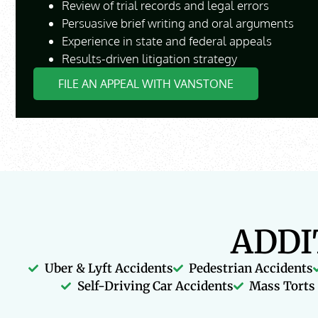
Review of trial records and legal errors
Persuasive brief writing and oral arguments
Experience in state and federal appeals
Results-driven litigation strategy
FILE AN APPEAL WITH VANSTONE
ADDI
Uber & Lyft Accidents
Pedestrian Accidents
Self-Driving Car Accidents
Mass Torts 