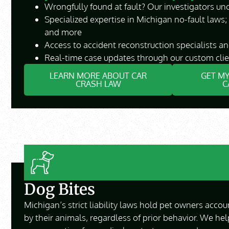
Wrongfully found at fault? Our investigators unc
Specialized expertise in Michigan no-fault laws;
and more
Access to accident reconstruction specialists a
Real-time case updates through our custom clie
LEARN MORE ABOUT CAR
GET MY
CRASH LAW
C
Dog Bites
Michigan’s strict liability laws hold pet owners accou
by their animals, regardless of prior behavior. We hel