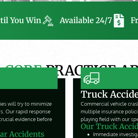
til You Win
Available 24/7
F
R
CORE
PRACTICE A
Truck Accid
es will try to minimize
Commercial vehicle crash
cs. Our rapid response
multiple insurance polic
crucial evidence before
playing field with our s
Our Truck Accid
ar Accidents
Immediate investiga