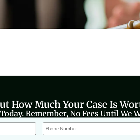
Out How Much Your Case Is Wor
 Today. Remember, No Fees Until We W
Phone
(Required)