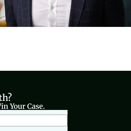
th?
in Your Case.