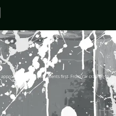
S
proach that puts our clients first. From car crashes to