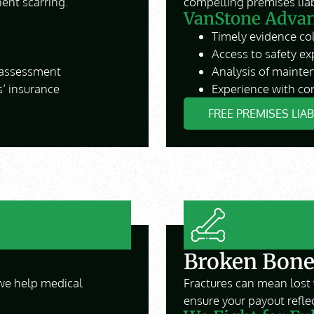
ent scarring.
compelling premises liabi
VanStone Advant
Timely evidence col
Access to safety ex
 assessment
Analysis of mainten
’ insurance
Experience with com
FREE PREMISES LIA
Broken Bone
we help medical
Fractures can mean lost 
ensure your payout reflec