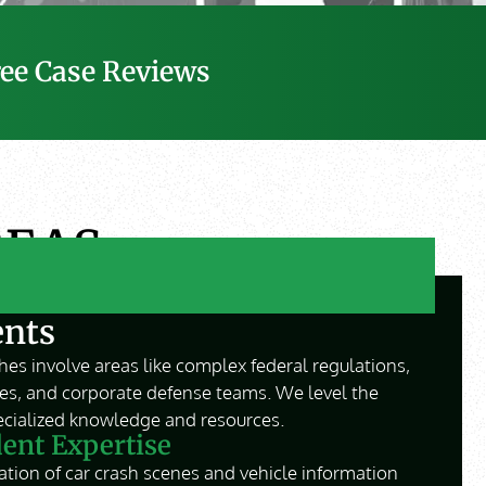
ree Case Reviews
REAS
ents
es involve areas like complex federal regulations,
ies, and corporate defense teams. We level the
pecialized knowledge and resources.
ent Expertise
tion of car crash scenes and vehicle information