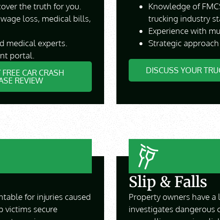
over the truth for you.
Knowledge of FMCS
 wage loss, medical bills,
trucking industry s
Experience with mult
nd medical experts.
Strategic approach
nt portal.
DISCUSS YOUR TRU
 FREE CAR CRASH
ASE REVIEW
Slip & Falls
ntable for injuries caused
Property owners have a l
p victims secure
investigates dangerous 