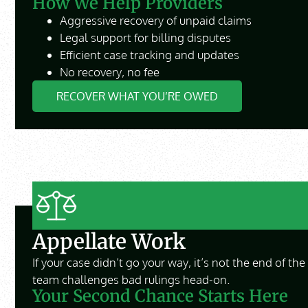
How We Help Providers
Aggressive recovery of unpaid claims
Legal support for billing disputes
Efficient case tracking and updates
No recovery, no fee
RECOVER WHAT YOU’RE OWED
Appellate Work
If your case didn’t go your way, it’s not the end of th
team challenges bad rulings head-on.
Your Second Chance Starts Here