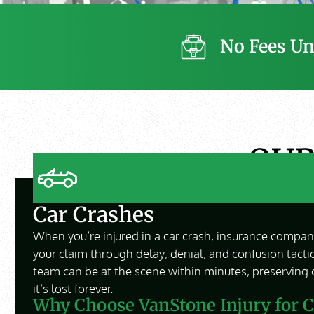
No Fees Un
OU
Car Crashes
When you’re injured in a car crash, insurance compani
your claim through delay, denial, and confusion tacti
team can be at the scene within minutes, preserving 
it’s lost forever.
Why Choose VanStone Injury for C