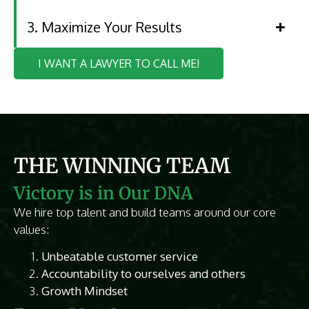
3. Maximize Your Results
I WANT A LAWYER TO CALL ME!
THE WINNING TEAM
Victory is in Our DNA
We hire top talent and build teams around our core
values:
Unbeatable customer service
Accountability to ourselves and others
Growth Mindset