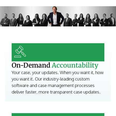
On-Demand
Accountability
Your case, your updates. When you want it, how
you want it. Our industry-leading custom
software and case management processes
deliver faster, more transparent case updates.