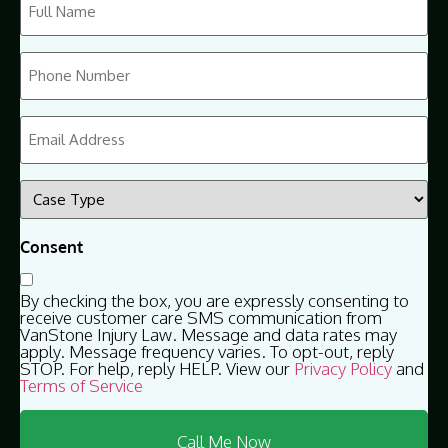
Name
(Required)
Phone
(Required)
Email
(Required)
Case
Type
(Required)
Consent
By checking the box, you are expressly consenting to
receive customer care SMS communication from
VanStone Injury Law. Message and data rates may
apply. Message frequency varies. To opt-out, reply
STOP. For help, reply HELP. View our
Privacy Policy
and
Terms of Service