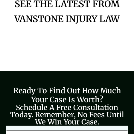
SEE THE LATEST FROM
VANSTONE INJURY LAW
Ready To Find Out How Much
Your Case Is Worth?
Schedule A Free Consultation
Today. Remember, No Fees Until
We Win Your Case.
CAPTCHA
Full