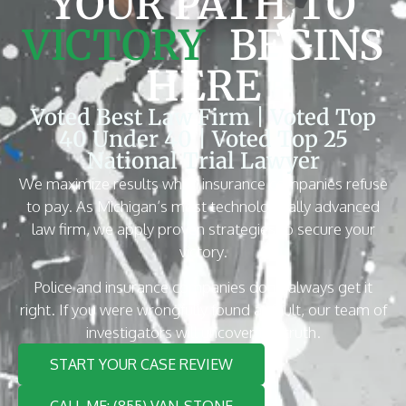
YOUR PATH TO
VICTORY
BEGINS
HERE
Voted Best Law Firm | Voted Top
40 Under 40 | Voted Top 25
National Trial Lawyer
We maximize results when insurance companies refuse
to pay. As Michigan’s most technologically advanced
law firm, we apply proven strategies to secure your
victory.
Police and insurance companies don’t always get it
right. If you were wrongfully found at fault, our team of
investigators will uncover the truth.
START YOUR CASE REVIEW
CALL ME: (855) VAN-STONE