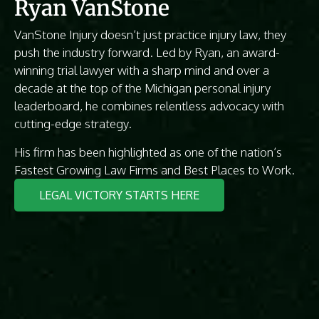
Ryan VanStone
VanStone Injury doesn’t just practice injury law, they
push the industry forward. Led by Ryan, an award-
winning trial lawyer with a sharp mind and over a
decade at the top of the Michigan personal injury
leaderboard, he combines relentless advocacy with
cutting-edge strategy.
His firm has been highlighted as one of the nation’s
Fastest Growing Law Firms and Best Places to Work.
LEGAL VICTORY STARTS HERE