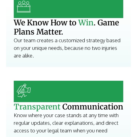
We Know How to
Win
. Game
Plans Matter.
Our team creates a customized strategy based
on your unique needs, because no two injuries
are alike.
Transparent
Communication
Know where your case stands at any time with
regular updates, clear explanations, and direct
access to your legal team when you need