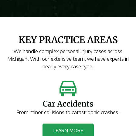
KEY PRACTICE AREAS
We handle complex personal injury cases across
Michigan. With our extensive team, we have experts in
nearly every case type.
Car Accidents
From minor collisions to catastrophic crashes.
LEARN MORE