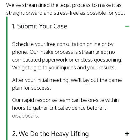
We’ve streamlined the legal process to make it as
straightforward and stress-free as possible for you.
1. Submit Your Case
Schedule your free consultation online or by
phone. Our intake process is streamlined; no
complicated paperwork or endless questioning.
We get right to your injuries and your results.
After your initial meeting, we’ll lay out the game
plan for success.
Our rapid response team can be on-site within
hours to gather critical evidence before it
disappears.
2. We Do the Heavy Lifting