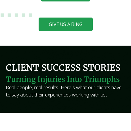
GIVE US A RING
CLIENT SUCCESS STORIES
Turning Injuries Into Triumphs
Real people, real results. Here’s what our clients have
to say about their experiences working with us.