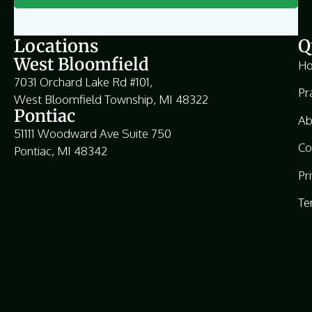
Locations
Q
West Bloomfield
H
7031 Orchard Lake Rd #101,
Pr
West Bloomfield Township, MI 48322
Pontiac
Ab
51111 Woodward Ave Suite 750
Co
Pontiac, MI 48342
Pr
Te