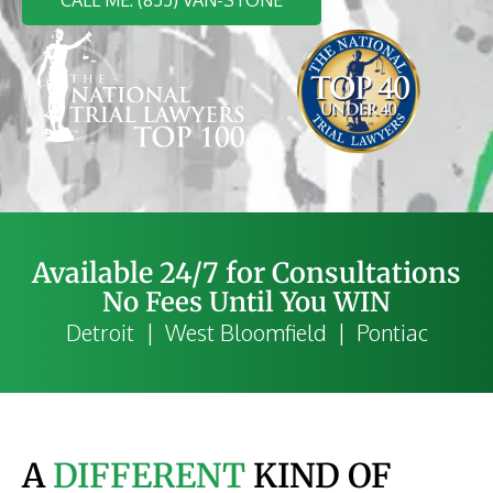
Available 24/7 for Consultations
No Fees Until You WIN
Detroit | West Bloomfield | Pontiac
A
DIFFERENT
KIND OF