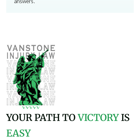
answers.
YOUR PATH TO
VICTORY
IS
EASY