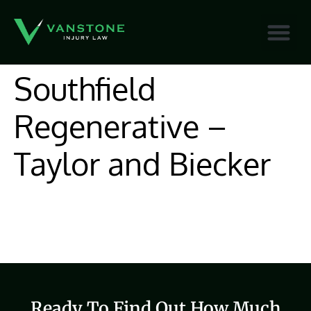
content
Southfield
Regenerative –
Taylor and Biecker
Ready To Find Out How Much