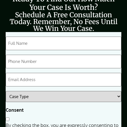
Your Case Is Worth?
Schedule A Free Consultation
Today. Remember, No Fees Until
We Win Your Case.
CAPTCHA
Full
Name
(Required)
Phone
(Required)
Email
(Required)
Case
Type
(Required)
Consent
By checking the box, you are expressly consenting to