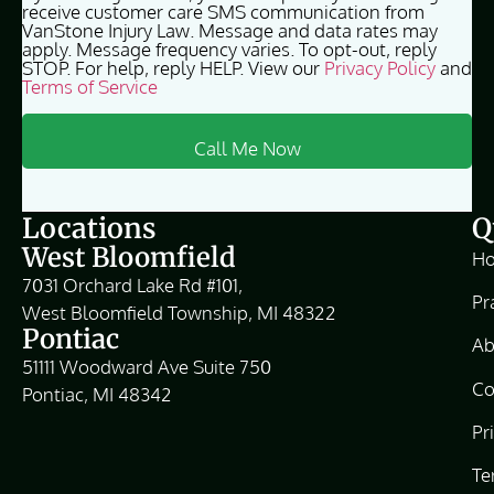
receive customer care SMS communication from
VanStone Injury Law. Message and data rates may
apply. Message frequency varies. To opt-out, reply
STOP. For help, reply HELP. View our
Privacy Policy
and
Terms of Service
Locations
Q
West Bloomfield
H
7031 Orchard Lake Rd #101,
Pr
West Bloomfield Township, MI 48322
Pontiac
Ab
51111 Woodward Ave Suite 750
Co
Pontiac, MI 48342
Pr
Te