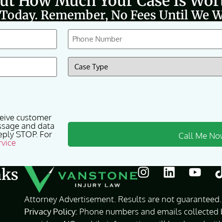
Out How Much Your Case Is Wor
 Today. Remember, No Fees Until We W
Phone
(Required)
Case
Type
(Required)
ceive customer
ssage and data
eply STOP. For
rvice
nks
Attorney Advertisement. Results are not guaranteed. 
Privacy Policy:
Phone numbers and emails collected by