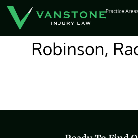
content
Practice Area
Robinson, Rac