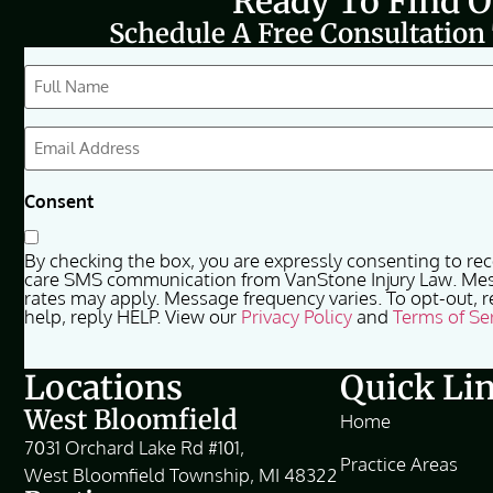
Ready To Find 
Schedule A Free Consultation
CAPTCHA
Full
Name
(Required)
Email
(Required)
Consent
By checking the box, you are expressly consenting to re
care SMS communication from VanStone Injury Law. Me
rates may apply. Message frequency varies. To opt-out, r
help, reply HELP. View our
Privacy Policy
and
Terms of Se
Locations
Quick Li
West Bloomfield
Home
7031 Orchard Lake Rd #101,
Practice Areas
West Bloomfield Township, MI 48322