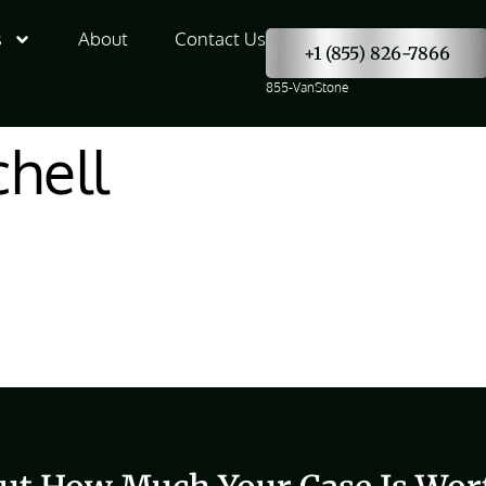
s
About
Contact Us
+1 (855) 826-7866
855-VanStone
hell