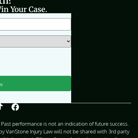
th?
in Your Case.
Past performance is not an indication of future success.
 VanStone Injury Law will not be shared with 3rd party