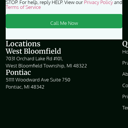
STOP. For help, reply HELP. View our
Privacy Policy
and
Terms of Service
Locations
Q
West Bloomfield
H
7031 Orchard Lake Rd #101,
Pr
West Bloomfield Township, MI 48322
Pontiac
Ab
51111 Woodward Ave Suite 750
Co
Pontiac, MI 48342
Pr
Te