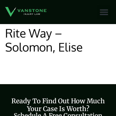
content
Rite Way –
Solomon, Elise
Ready To Find Out How Much
Your Case Is Worth?
Schedule A Free Consultation