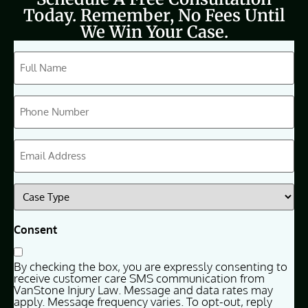
Today. Remember, No Fees Until
We Win Your Case.
CAPTCHA
Full
Name
(Required)
Phone
(Required)
Email
(Required)
Case
Type
(Required)
Consent
By checking the box, you are expressly consenting to
receive customer care SMS communication from
VanStone Injury Law. Message and data rates may
apply. Message frequency varies. To opt-out, reply