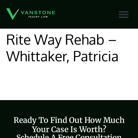
content
Rite Way Rehab –
Whittaker, Patricia
Ready To Find Out How Much
Your Case Is Worth?
Schedule A Free Consultation