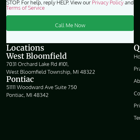
STOP. For help, reply HELP. View our
Privacy Policy
and
Terms of Service
Locations
Q
West Bloomfield
H
7031 Orchard Lake Rd #101,
Pr
West Bloomfield Township, MI 48322
Pontiac
Ab
51111 Woodward Ave Suite 750
Co
Pontiac, MI 48342
Pr
Te