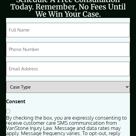
Today. Remember, No Fees Until
We Win Your Case.
CAPTCHA
Full
Name
(Required)
Phone
(Required)
Email
(Required)
Case
Type
(Required)
Consent
By checking the box, you are expressly consenting to
receive customer care SMS communication from
VanStone Injury Law. Message and data rates may
apply. Message frequency varies. To opt-out, reply