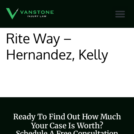
content
Rite Way –
Hernandez, Kelly
Ready To Find Out How Much
Your Case Is Worth?
Schedule A Free Consultation