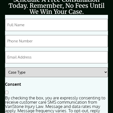
Today. Remember, No Fees Until
We Win Your Case.
CAPTCHA
Full
Name
(Required)
Phone
(Required)
Email
(Required)
Case
Type
(Required)
Consent
By checking the box, you are expressly consenting to
receive customer care SMS communication from
VanStone Injury Law. Message and data rates may
apply. Message frequency varies. To opt-out, reply