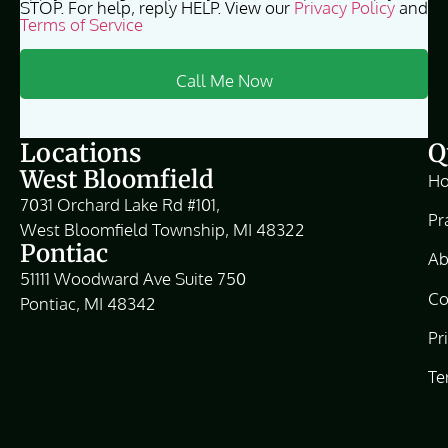
STOP. For help, reply HELP. View our
Privacy Policy
and
Terms of Service
Locations
Q
West Bloomfield
H
7031 Orchard Lake Rd #101,
Pr
West Bloomfield Township, MI 48322
Pontiac
Ab
51111 Woodward Ave Suite 750
Co
Pontiac, MI 48342
Pr
Te