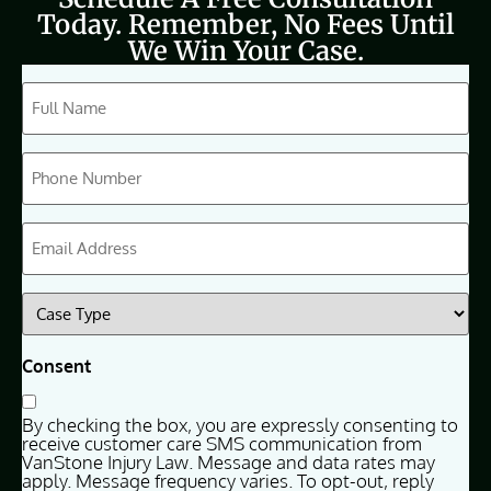
Today. Remember, No Fees Until
We Win Your Case.
CAPTCHA
Full
Name
(Required)
Phone
(Required)
Email
(Required)
Case
Type
(Required)
Consent
By checking the box, you are expressly consenting to
receive customer care SMS communication from
VanStone Injury Law. Message and data rates may
apply. Message frequency varies. To opt-out, reply