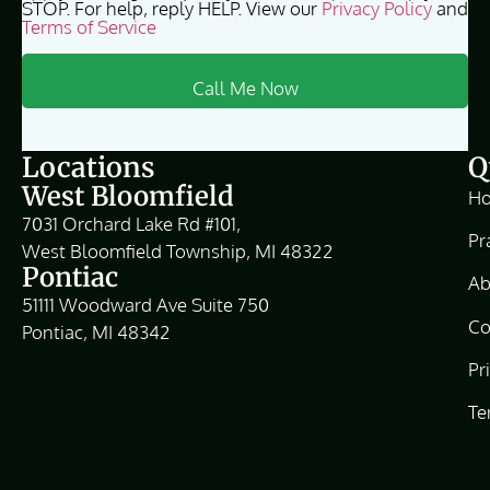
STOP. For help, reply HELP. View our
Privacy Policy
and
Terms of Service
Locations
Q
West Bloomfield
H
7031 Orchard Lake Rd #101,
Pr
West Bloomfield Township, MI 48322
Pontiac
Ab
51111 Woodward Ave Suite 750
Co
Pontiac, MI 48342
Pr
Te