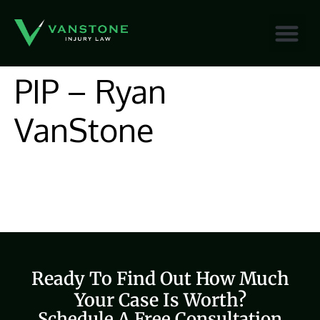
content
PIP – Ryan
VanStone
Ready To Find Out How Much
Your Case Is Worth?
Schedule A Free Consultation