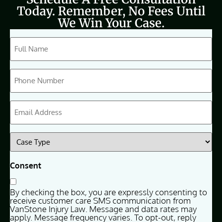
Today. Remember, No Fees Until
We Win Your Case.
CAPTCHA
Full
Name
(Required)
Phone
(Required)
Email
(Required)
Case
Type
(Required)
Consent
By checking the box, you are expressly consenting to
receive customer care SMS communication from
VanStone Injury Law. Message and data rates may
apply. Message frequency varies. To opt-out, reply