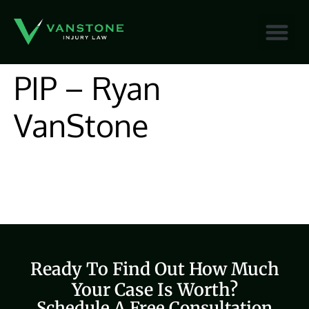
content
PIP – Ryan
VanStone
Ready To Find Out How Much
Your Case Is Worth?
Schedule A Free Consultation