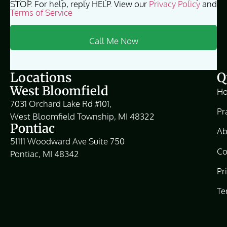
STOP. For help, reply HELP. View our
Privacy Policy
and
Terms of Service
Locations
Q
West Bloomfield
H
7031 Orchard Lake Rd #101,
Pr
West Bloomfield Township, MI 48322
Pontiac
Ab
51111 Woodward Ave Suite 750
Co
Pontiac, MI 48342
Pr
Te