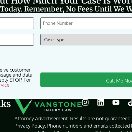
Out How Much Your Case Is Wor
 Today. Remember, No Fees Until We W
Phone
(Required)
Case
Type
(Required)
ceive customer
ssage and data
eply STOP. For
rvice
nks
Attorney Advertisement. Results are not guaranteed. 
Privacy Policy:
Phone numbers and emails collected by