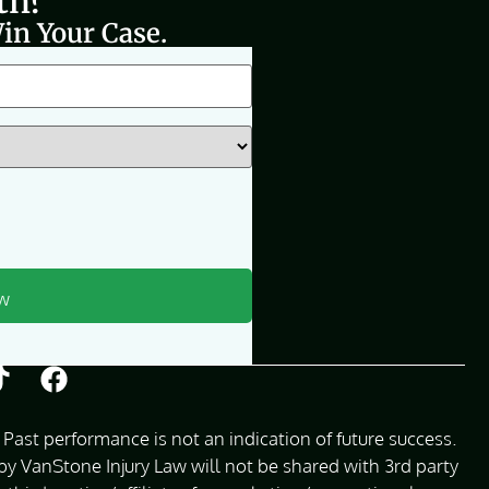
th?
in Your Case.
Past performance is not an indication of future success.
 VanStone Injury Law will not be shared with 3rd party