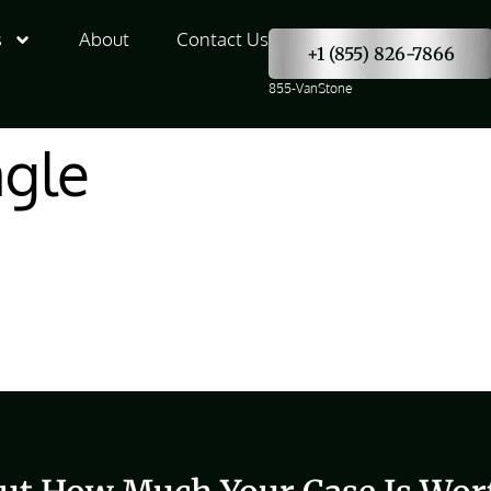
s
About
Contact Us
+1 (855) 826-7866
855-VanStone
agle