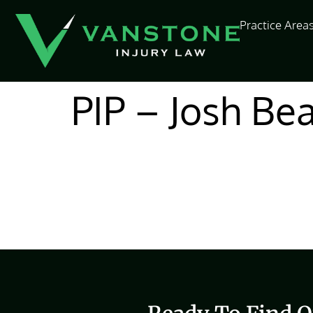
content
Practice Area
PIP – Josh Be