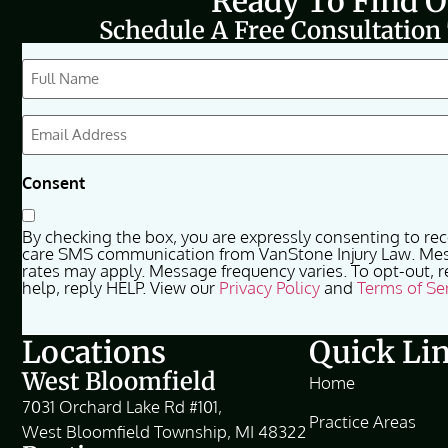
Ready To Find 
Schedule A Free Consultation
CAPTCHA
Full
Name
(Required)
Email
(Required)
Consent
By checking the box, you are expressly consenting to re
care SMS communication from VanStone Injury Law. Me
rates may apply. Message frequency varies. To opt-out, r
help, reply HELP. View our
Privacy Policy
and
Terms of Se
Locations
Quick Li
West Bloomfield
Home
7031 Orchard Lake Rd #101,
Practice Areas
West Bloomfield Township, MI 48322