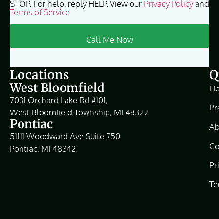
STOP. For help, reply HELP. View our
Privacy Policy
and
Terms of Service
Locations
Q
West Bloomfield
H
7031 Orchard Lake Rd #101,
Pr
West Bloomfield Township, MI 48322
Pontiac
Ab
51111 Woodward Ave Suite 750
Co
Pontiac, MI 48342
Pr
Te