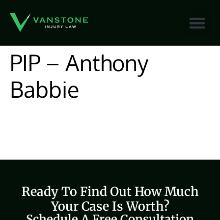
content
PIP – Anthony
Babbie
Ready To Find Out How Much
Your Case Is Worth?
Schedule A Free Consultation