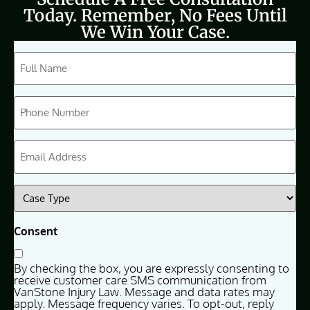
Today. Remember, No Fees Until
We Win Your Case.
CAPTCHA
Full
Name
(Required)
Phone
(Required)
Email
(Required)
Case
Type
(Required)
Consent
By checking the box, you are expressly consenting to
receive customer care SMS communication from
VanStone Injury Law. Message and data rates may
apply. Message frequency varies. To opt-out, reply