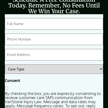
Today. Remember, No Fees Until
We Win Your Case.
CAPTCHA
Full
Name
(Required)
Phone
(Required)
Email
(Required)
Case
Type
(Required)
Consent
By checking the box, you are expressly consenting to
receive customer care SMS communication from
VanStone Injury Law. Message and data rates may
apply. Message frequency varies. To opt-out, reply