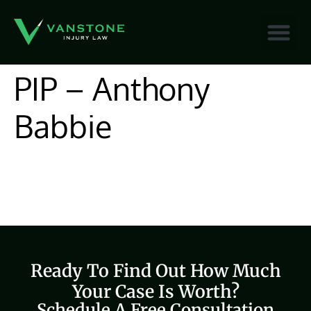
content
PIP – Anthony
Babbie
Ready To Find Out How Much
Your Case Is Worth?
Schedule A Free Consultation