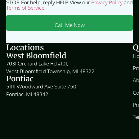
STOP. For help, reply HELP. View our
Privacy Policy
and
Terms of Service
Locations
Q
West Bloomfield
H
7031 Orchard Lake Rd #101,
Pr
West Bloomfield Township, MI 48322
Pontiac
Ab
51111 Woodward Ave Suite 750
Co
Pontiac, MI 48342
Pr
Te