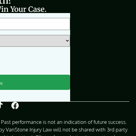
th?
in Your Case.
Past performance is not an indication of future success.
 VanStone Injury Law will not be shared with 3rd party