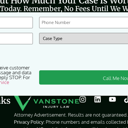
Out How Much Your Case Is Wor
 Today. Remember, No Fees Until We W
Phone
(Required)
Case
Type
(Required)
ceive customer
ssage and data
eply STOP. For
rvice
nks
Attorney Advertisement. Results are not guaranteed. 
Privacy Policy:
Phone numbers and emails collected by