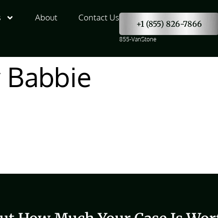
s
About
Contact Us
+1 (855) 826-7866
855-VanStone
y Babbie