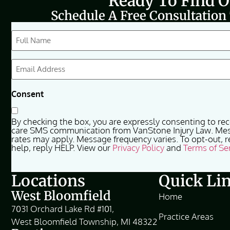
Ready To Find 
Schedule A Free Consultation
CAPTCHA
Full
Name
(Required)
Email
(Required)
Consent
By checking the box, you are expressly consenting to re
care SMS communication from VanStone Injury Law. Me
rates may apply. Message frequency varies. To opt-out, r
help, reply HELP. View our
Privacy Policy
and
Terms of Se
Locations
Quick Li
West Bloomfield
Home
7031 Orchard Lake Rd #101,
Practice Areas
West Bloomfield Township, MI 48322