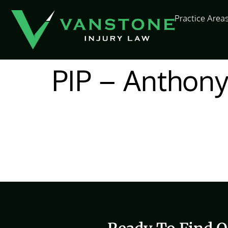
content
Practice Area
PIP – Anthon