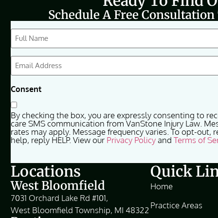
Ready To Find 
Schedule A Free Consultation
CAPTCHA
Full
Name
(Required)
Email
(Required)
Consent
By checking the box, you are expressly consenting to re
care SMS communication from VanStone Injury Law. Me
rates may apply. Message frequency varies. To opt-out, r
help, reply HELP. View our
Privacy Policy
and
Terms of Se
Locations
Quick Li
West Bloomfield
Home
7031 Orchard Lake Rd #101,
Practice Areas
West Bloomfield Township, MI 48322