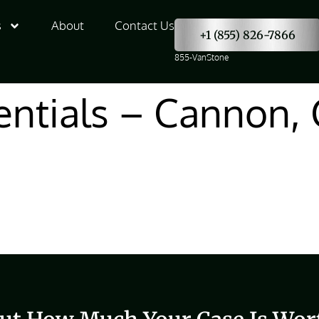
s
About
Contact Us
+1 (855) 826-7866
855-VanStone
entials – Cannon, 