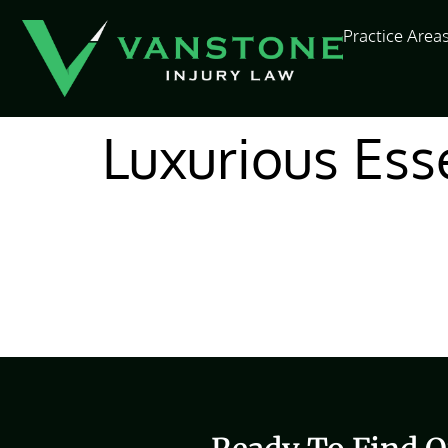
content
Practice Area
Luxurious Ess