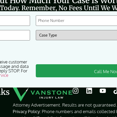
Out How Much Your Case Is Wor
 Today. Remember, No Fees Until We W
Phone
(Required)
Case
Type
(Required)
ceive customer
ssage and data
eply STOP. For
rvice
nks
Attorney Advertisement. Results are not guaranteed. 
Privacy Policy:
Phone numbers and emails collected by