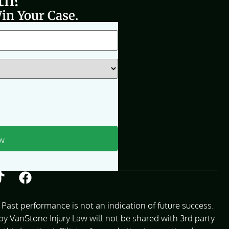
th?
in Your Case.
Past performance is not an indication of future success.
 VanStone Injury Law will not be shared with 3rd party