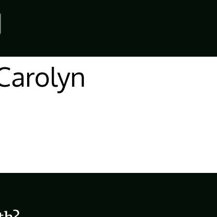
Carolyn