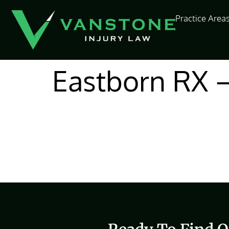
content
Practice Area
Eastborn RX 