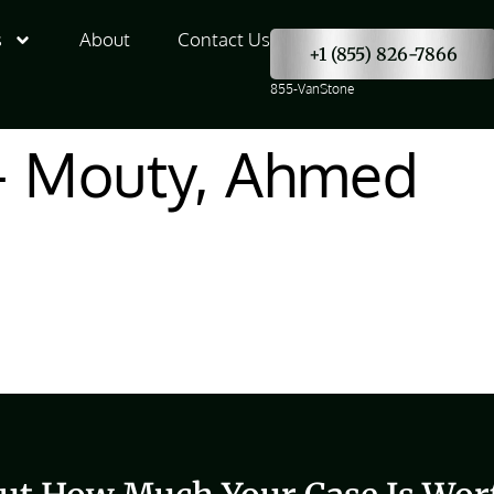
s
About
Contact Us
+1 (855) 826-7866
855-VanStone
– Mouty, Ahmed