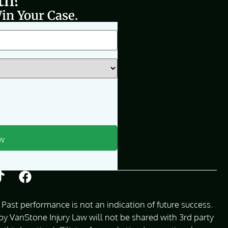
th?
in Your Case.
Past performance is not an indication of future success.
 VanStone Injury Law will not be shared with 3rd party