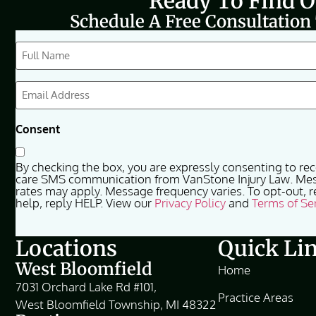
Ready To Find 
Schedule A Free Consultation
CAPTCHA
Full
Name
(Required)
Email
(Required)
Consent
By checking the box, you are expressly consenting to re
care SMS communication from VanStone Injury Law. Me
rates may apply. Message frequency varies. To opt-out, r
help, reply HELP. View our
Privacy Policy
and
Terms of Se
Locations
Quick Li
West Bloomfield
Home
7031 Orchard Lake Rd #101,
Practice Areas
West Bloomfield Township, MI 48322