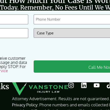
Out How Much Your Case Is Wor
 Today. Remember, No Fees Until We W
Phone
(Required)
Case
Type
(Required)
ceive customer
ssage and data
eply STOP. For
rvice
nks
Attorney Advertisement. Results are not guaranteed. 
Privacy Policy:
Phone numbers and emails collected by