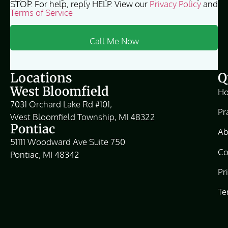
STOP. For help, reply HELP. View our
Privacy Policy
and
Terms of Service
Locations
Q
West Bloomfield
H
7031 Orchard Lake Rd #101,
Pr
West Bloomfield Township, MI 48322
Pontiac
Ab
51111 Woodward Ave Suite 750
Co
Pontiac, MI 48342
Pr
Te