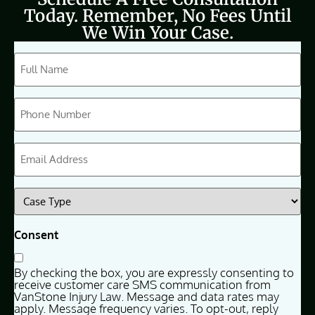
Today. Remember, No Fees Until
We Win Your Case.
CAPTCHA
Full
Name
(Required)
Phone
(Required)
Email
(Required)
Case
Type
(Required)
Consent
By checking the box, you are expressly consenting to
receive customer care SMS communication from
VanStone Injury Law. Message and data rates may
apply. Message frequency varies. To opt-out, reply