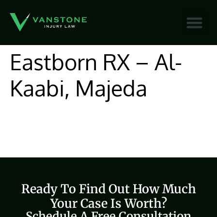
content
Eastborn RX – Al-
Kaabi, Majeda
Ready To Find Out How Much
Your Case Is Worth?
Schedule A Free Consultation