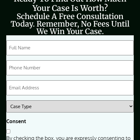
Your Case Is Worth?
Schedule A Free Consultation
Today. Remember, No Fees Until
We Win Your Case.
CAPTCHA
Full
Name
(Required)
Phone
(Required)
Email
(Required)
Case
Type
(Required)
Consent
By checking the box, you are expressly consenting to