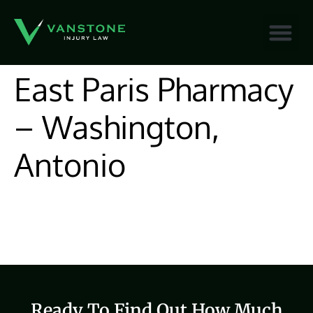
content
East Paris Pharmacy
– Washington,
Antonio
Ready To Find Out How Much