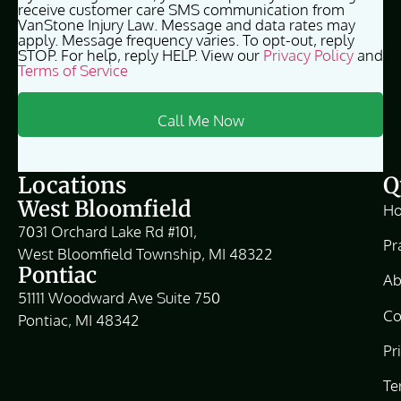
receive customer care SMS communication from
VanStone Injury Law. Message and data rates may
apply. Message frequency varies. To opt-out, reply
STOP. For help, reply HELP. View our
Privacy Policy
and
Terms of Service
Locations
Q
West Bloomfield
H
7031 Orchard Lake Rd #101,
Pr
West Bloomfield Township, MI 48322
Pontiac
Ab
51111 Woodward Ave Suite 750
Co
Pontiac, MI 48342
Pr
Te