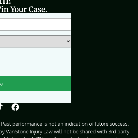
th?
in Your Case.
Past performance is not an indication of future success.
 VanStone Injury Law will not be shared with 3rd party