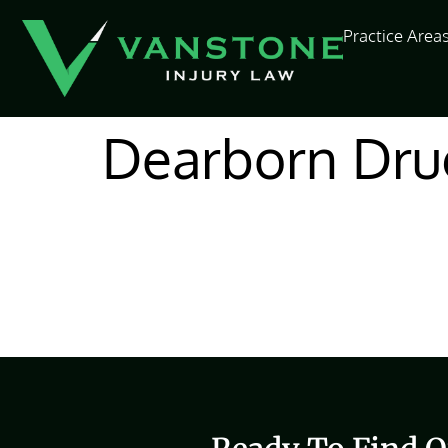
content
Practice Area
Dearborn Dru