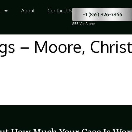
s
About
Contact Us
+1 (855) 826-7866
855-VanStone
gs – Moore, Chris