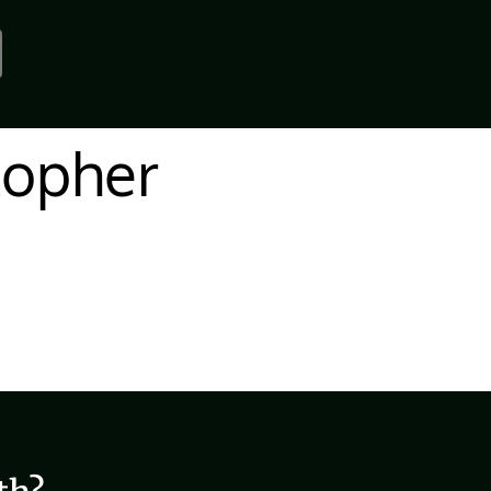
topher