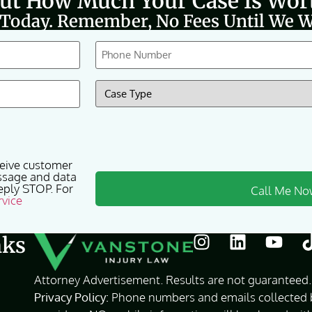
Out How Much Your Case Is Wor
 Today. Remember, No Fees Until We W
Phone
(Required)
Case
Type
(Required)
ceive customer
ssage and data
eply STOP. For
rvice
nks
Attorney Advertisement. Results are not guaranteed. 
Privacy Policy:
Phone numbers and emails collected by