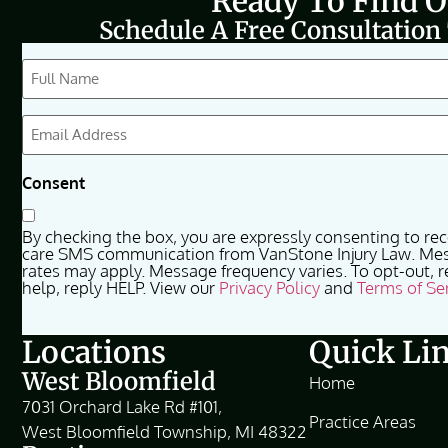
Ready To Find 
Schedule A Free Consultation
CAPTCHA
Full
Name
(Required)
Email
(Required)
Consent
By checking the box, you are expressly consenting to re
care SMS communication from VanStone Injury Law. Me
rates may apply. Message frequency varies. To opt-out, r
help, reply HELP. View our
Privacy Policy
and
Terms of Se
Locations
Quick Li
West Bloomfield
Home
7031 Orchard Lake Rd #101,
Practice Areas
West Bloomfield Township, MI 48322