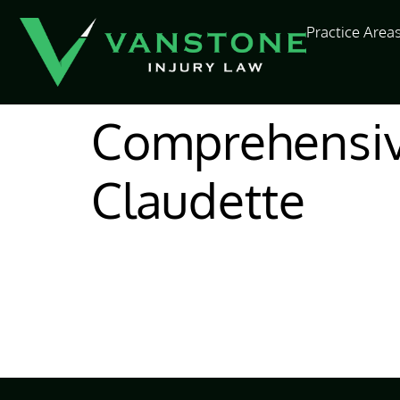
content
Practice Area
Comprehensiv
Claudette