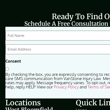
Ready To Find 
Schedule A Free Consultation
CAPTCHA
Full
Name
(Required)
Email
(Required)
Consent
By checking the box, you are expressly consenting to re
care SMS communication from VanStone Injury Law. Me
rates may apply. Message frequency varies. To opt-out, r
help, reply HELP. View our
Privacy Policy
and
Terms of Se
Locations
Quick Li
West Bloomfield