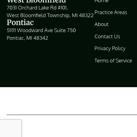
Home
7031 Orchard Lake Rd #101,
Practice Areas
West Bloomfield Township, MI 48322
Pontiac
About
51111 Woodward Ave Suite 750
Contact Us
Pontiac, MI 48342
Privacy Policy
Terms of Service