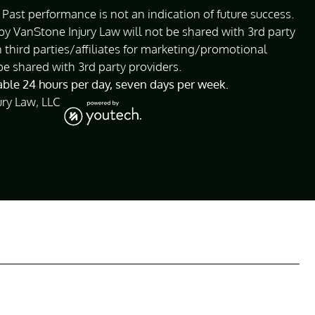
Past performance is not an indication of future success.
 VanStone Injury Law will not be shared with 3rd party
 third parties/affiliates for marketing/promotional
be shared with 3rd party providers.
lable 24 hours per day, seven days per week.
ury Law, LLC