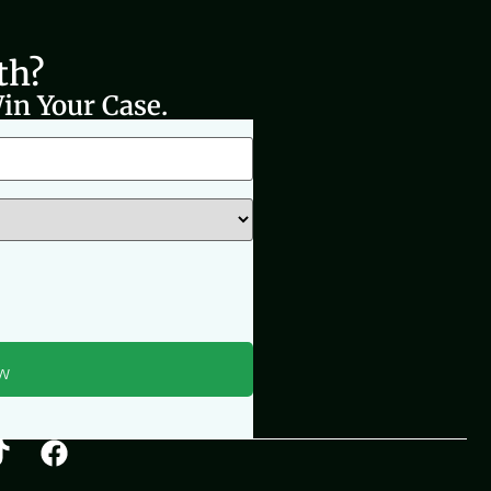
th?
in Your Case.