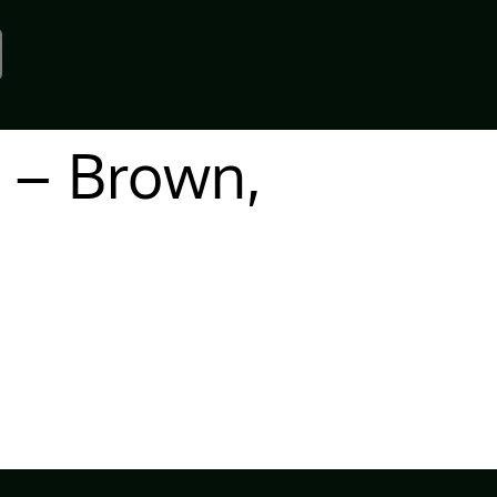
 – Brown,