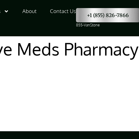
s
About
Contact Us
+1 (855) 826-7866
855-VanStone
e Meds Pharmacy