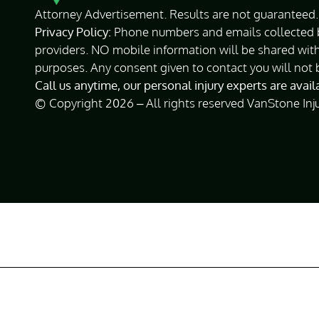
Attorney Advertisement. Results are not guaranteed. 
Privacy Policy:
Phone numbers and emails collected by
providers. NO mobile information will be shared with
purposes. Any consent given to contact you will not 
Call us anytime, our personal injury experts are avai
© Copyright 2026 – All rights reserved VanStone Inj