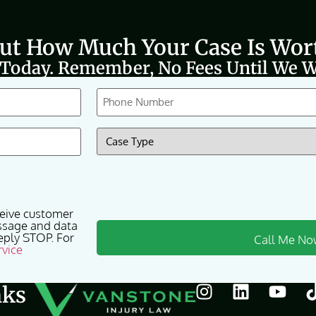
Out How Much Your Case Is Wor
 Today. Remember, No Fees Until We W
Phone
(Required)
Case
Type
(Required)
ceive customer
ssage and data
eply STOP. For
rvice
nks