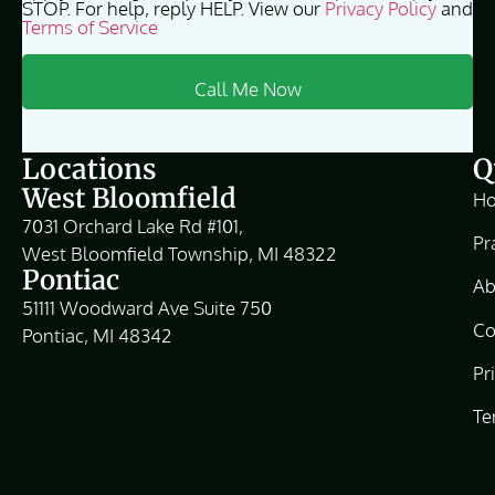
STOP. For help, reply HELP. View our
Privacy Policy
and
Terms of Service
Locations
Q
West Bloomfield
H
7031 Orchard Lake Rd #101,
Pr
West Bloomfield Township, MI 48322
Pontiac
Ab
51111 Woodward Ave Suite 750
Co
Pontiac, MI 48342
Pr
Te