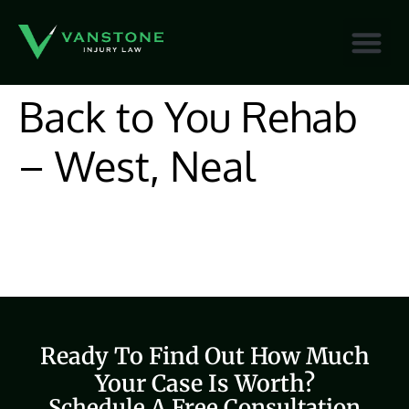
content
Back to You Rehab
– West, Neal
Ready To Find Out How Much
Your Case Is Worth?
Schedule A Free Consultation