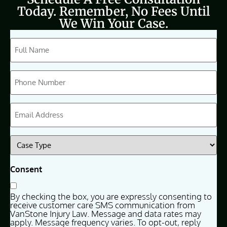
Today. Remember, No Fees Until
We Win Your Case.
CAPTCHA
Full
Name
(Required)
Phone
(Required)
Email
(Required)
Case
Type
(Required)
Consent
By checking the box, you are expressly consenting to
receive customer care SMS communication from
VanStone Injury Law. Message and data rates may
apply. Message frequency varies. To opt-out, reply