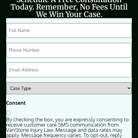
Today. Remember, No Fees Until
We Win Your Case.
CAPTCHA
Full
Name
(Required)
Phone
(Required)
Email
(Required)
Case
Type
(Required)
Consent
By checking the box, you are expressly consenting to
receive customer care SMS communication from
VanStone Injury Law. Message and data rates may
apply. Message frequency varies. To opt-out, reply