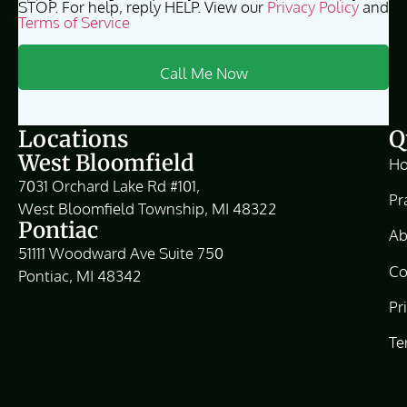
STOP. For help, reply HELP. View our
Privacy Policy
and
Terms of Service
Locations
Q
West Bloomfield
H
7031 Orchard Lake Rd #101,
Pr
West Bloomfield Township, MI 48322
Pontiac
Ab
51111 Woodward Ave Suite 750
Co
Pontiac, MI 48342
Pr
Te