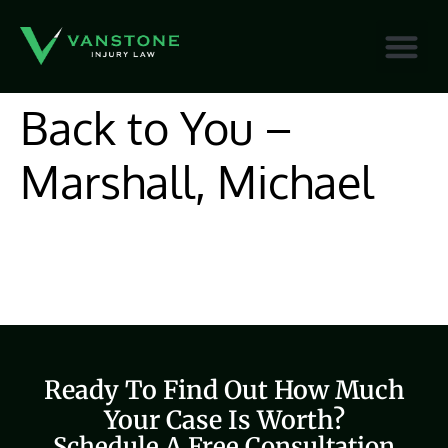
content
Back to You –
Marshall, Michael
Ready To Find Out How Much
Your Case Is Worth?
Schedule A Free Consultation