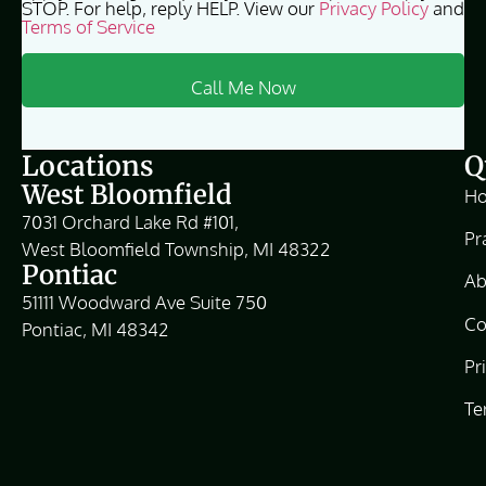
STOP. For help, reply HELP. View our
Privacy Policy
and
Terms of Service
Locations
Q
West Bloomfield
H
7031 Orchard Lake Rd #101,
Pr
West Bloomfield Township, MI 48322
Pontiac
Ab
51111 Woodward Ave Suite 750
Co
Pontiac, MI 48342
Pr
Te