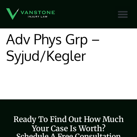
content
Adv Phys Grp –
Syjud/Kegler
Ready To Find Out How Much
Your Case Is Worth?
Schedule A Free Consultation