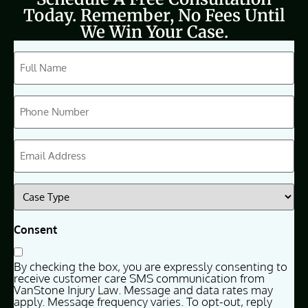
Today. Remember, No Fees Until
We Win Your Case.
CAPTCHA
Full
Name
(Required)
Phone
(Required)
Email
(Required)
Case
Type
(Required)
Consent
By checking the box, you are expressly consenting to
receive customer care SMS communication from
VanStone Injury Law. Message and data rates may
apply. Message frequency varies. To opt-out, reply