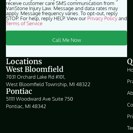
receive customer care SMS communication from
VanStone Injury Law. Message and data rates may
apply. Message frequency varies. To opt-out, reply
STOP. For help, reply HELP. View our
Privacy Policy
and
Terms of Service
Locations
Q
West Bloomfield
H
7031 Orchard Lake Rd #101,
Pr
West Bloomfield Township, MI 48322
Pontiac
Ab
51111 Woodward Ave Suite 750
Co
Pontiac, MI 48342
Pr
Te