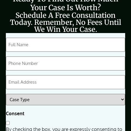
Your Case Is Worth?
Schedule A Free Consultation
Today. Remember, No Fees Until
We Win Your Case.
CAPTCHA
Full
Name
(Required)
Phone
(Required)
Email
(Required)
Case
Type
(Required)
Consent
By checking the box, you are expressly consenting to