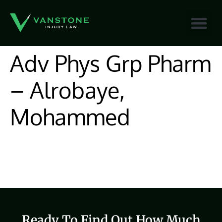
content
Adv Phys Grp Pharm
– Alrobaye,
Mohammed
Ready To Find Out How Much