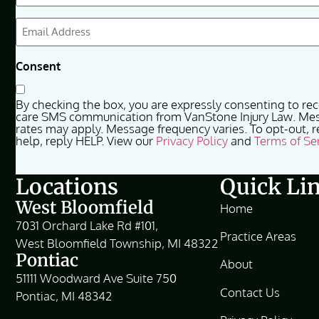
(Required)
Email
(Required)
Consent
By checking the box, you are expressly consenting to re
care SMS communication from VanStone Injury Law. Me
rates may apply. Message frequency varies. To opt-out, r
help, reply HELP. View our
Privacy Policy
and
Terms of Se
Locations
Quick Li
West Bloomfield
Home
7031 Orchard Lake Rd #101,
Practice Areas
West Bloomfield Township, MI 48322
Pontiac
About
51111 Woodward Ave Suite 750
Contact Us
Pontiac, MI 48342