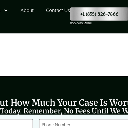
s
About
Contact Us
+1 (855) 826-7866
855-VanStone
Out How Much Your Case Is Wor
 Today. Remember, No Fees Until We W
Phone
(Required)