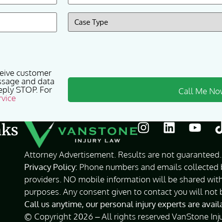
Case
Type
(Required)
ceive customer
ssage and data
eply STOP. For
rvice
nks
Attorney Advertisement. Results are not guaranteed. 
Privacy Policy:
Phone numbers and emails collected by
providers. NO mobile information will be shared with
purposes. Any consent given to contact you will not 
Call us anytime, our personal injury experts are avai
© Copyright 2026 – All rights reserved VanStone Inj