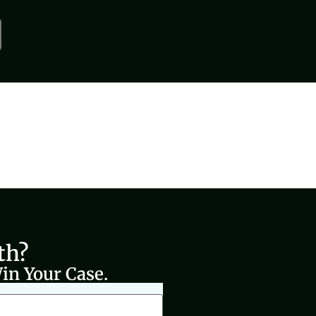
th?
in Your Case.