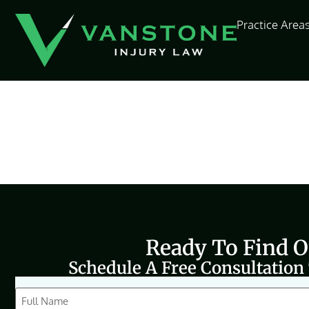
content
Practice Area
Ready To Find 
Schedule A Free Consultation
CAPTCHA
Full
Name