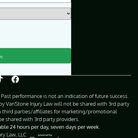
Past performance is not an indication of future success.
 VanStone Injury Law will not be shared with 3rd party
 third parties/affiliates for marketing/promotional
be shared with 3rd party providers.
lable 24 hours per day, seven days per week.
ury Law, LLC