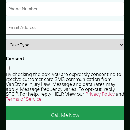
Phone
(Required)
Email
(Required)
Case
Type
(Required)
Consent
By checking the box, you are expressly consenting to
receive customer care SMS communication from
VanStone Injury Law. Message and data rates may
apply. Message frequency varies. To opt-out, reply
STOP. For help, reply HELP. View our
Privacy Policy
and
Terms of Service