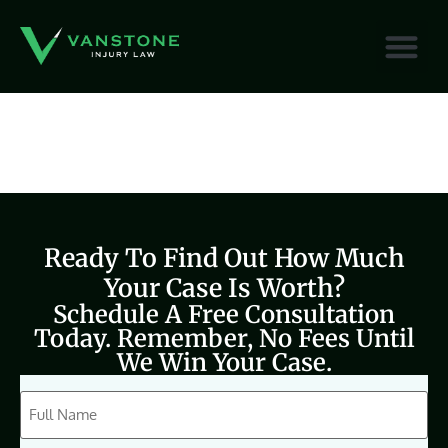
content
Ready To Find Out How Much
Your Case Is Worth?
Schedule A Free Consultation
Today. Remember, No Fees Until
We Win Your Case.
CAPTCHA
Full
Name
(Required)