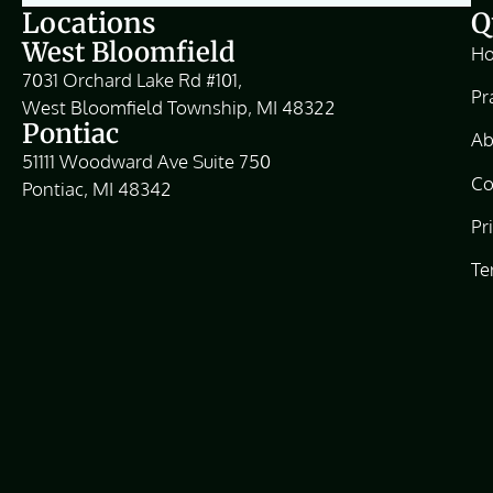
Locations
Q
West Bloomfield
H
7031 Orchard Lake Rd #101,
Pr
West Bloomfield Township, MI 48322
Pontiac
Ab
51111 Woodward Ave Suite 750
Co
Pontiac, MI 48342
Pr
Te