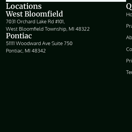
Locations
Q
West Bloomfield
H
7031 Orchard Lake Rd #101,
Pr
West Bloomfield Township, MI 48322
Pontiac
Ab
51111 Woodward Ave Suite 750
Co
Pontiac, MI 48342
Pr
Te