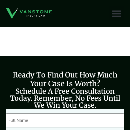
content
Ready To Find Out How Much
Your Case Is Worth?
Schedule A Free Consultation
Today. Remember, No Fees Until
We Win Your Case.
CAPTCHA
Full
Name
(Required)