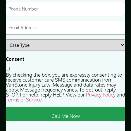
Phone
(Required)
Email
(Required)
Case
Type
(Required)
Consent
By checking the box, you are expressly consenting to
receive customer care SMS communication from
VanStone Injury Law. Message and data rates may
apply. Message frequency varies. To opt-out, reply
STOP. For help, reply HELP. View our
Privacy Policy
and
Terms of Service