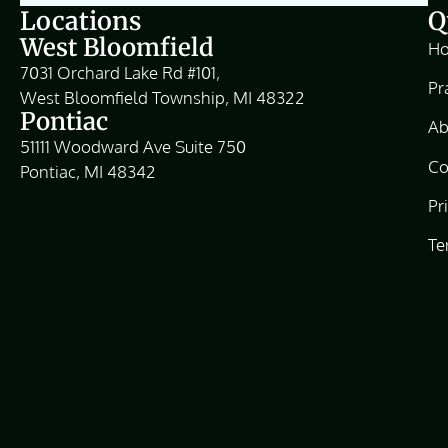
Locations
Q
West Bloomfield
H
7031 Orchard Lake Rd #101,
Pr
West Bloomfield Township, MI 48322
Pontiac
Ab
51111 Woodward Ave Suite 750
Co
Pontiac, MI 48342
Pr
Te