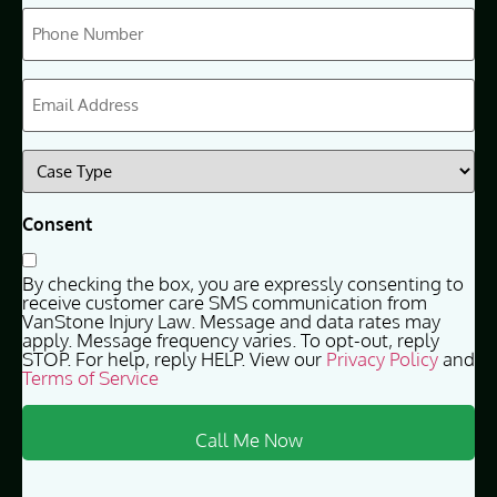
Phone
(Required)
Email
(Required)
Case
Type
(Required)
Consent
By checking the box, you are expressly consenting to
receive customer care SMS communication from
VanStone Injury Law. Message and data rates may
apply. Message frequency varies. To opt-out, reply
STOP. For help, reply HELP. View our
Privacy Policy
and
Terms of Service