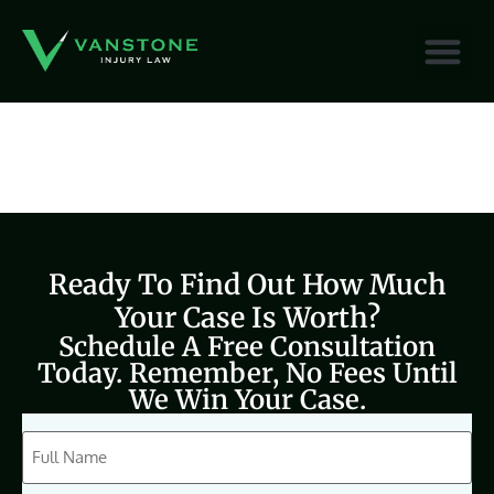
content
Ready To Find Out How Much
Your Case Is Worth?
Schedule A Free Consultation
Today. Remember, No Fees Until
We Win Your Case.
CAPTCHA
Full
Name
(Required)