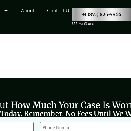
s
About
Contact Us
+1 (855) 826-7866
855-VanStone
Out How Much Your Case Is Wor
 Today. Remember, No Fees Until We W
Phone
(Required)