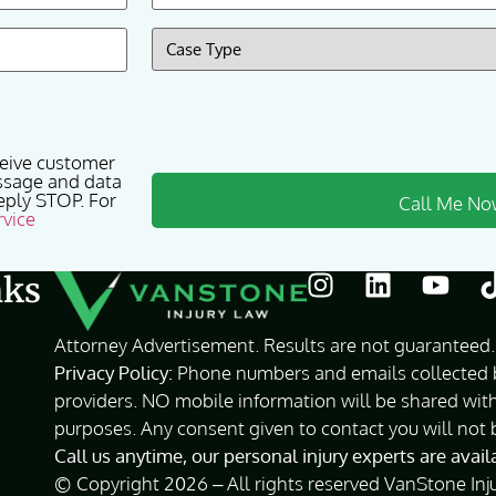
Case
Type
(Required)
ceive customer
ssage and data
eply STOP. For
rvice
nks
Attorney Advertisement. Results are not guaranteed. 
Privacy Policy:
Phone numbers and emails collected by
providers. NO mobile information will be shared with
purposes. Any consent given to contact you will not 
Call us anytime, our personal injury experts are avai
© Copyright 2026 – All rights reserved VanStone Inj