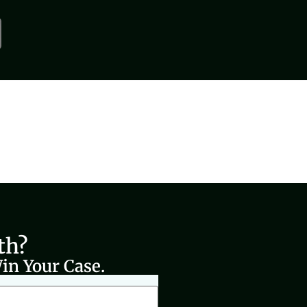
th?
in Your Case.