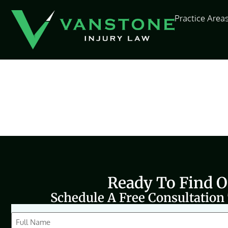
content
Practice Area
Ready To Find 
Schedule A Free Consultation
CAPTCHA
Full
Name