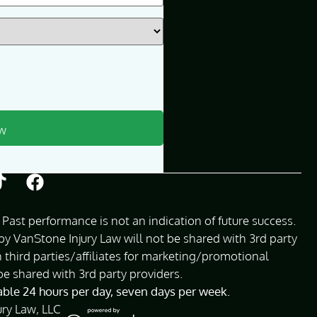
Past performance is not an indication of future success.
 VanStone Injury Law will not be shared with 3rd party
 third parties/affiliates for marketing/promotional
be shared with 3rd party providers.
lable 24 hours per day, seven days per week.
ury Law, LLC