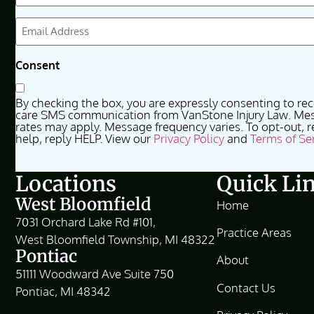
(Required)
Email
(Required)
Consent
By checking the box, you are expressly consenting to re
care SMS communication from VanStone Injury Law. Me
rates may apply. Message frequency varies. To opt-out, r
help, reply HELP. View our
Privacy Policy
and
Terms of Se
Locations
Quick Li
West Bloomfield
Home
7031 Orchard Lake Rd #101,
Practice Areas
West Bloomfield Township, MI 48322
Pontiac
About
51111 Woodward Ave Suite 750
Contact Us
Pontiac, MI 48342