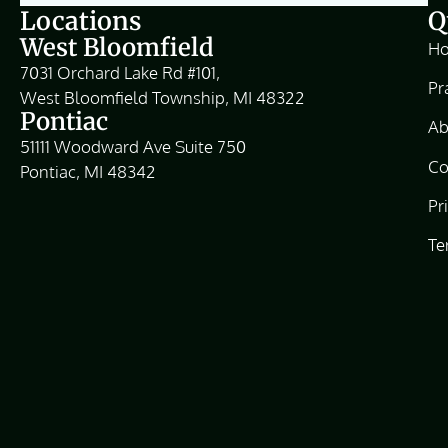
Locations
Q
West Bloomfield
H
7031 Orchard Lake Rd #101,
Pr
West Bloomfield Township, MI 48322
Pontiac
Ab
51111 Woodward Ave Suite 750
Co
Pontiac, MI 48342
Pr
Te