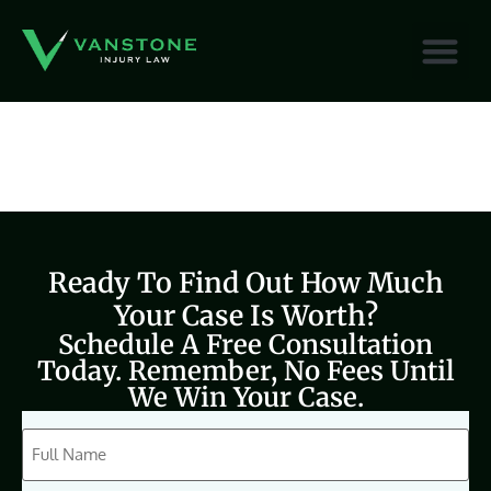
content
Ready To Find Out How Much
Your Case Is Worth?
Schedule A Free Consultation
Today. Remember, No Fees Until
We Win Your Case.
CAPTCHA
Full
Name
(Required)