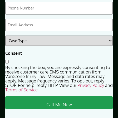
Phone
(Required)
Email
(Required)
Case
Type
(Required)
Consent
By checking the box, you are expressly consenting to
receive customer care SMS communication from
VanStone Injury Law. Message and data rates may
apply. Message frequency varies. To opt-out, reply
STOP. For help, reply HELP. View our
Privacy Policy
and
Terms of Service