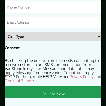
Phone
(Required)
Email
(Required)
Case
Type
(Required)
Consent
By checking the box, you are expressly consenting to
receive customer care SMS communication from
VanStone Injury Law. Message and data rates may
apply. Message frequency varies. To opt-out, reply
STOP. For help, reply HELP. View our
Privacy Policy
and
Terms of Service