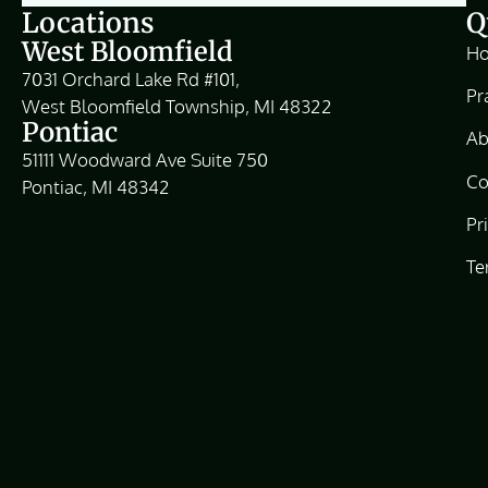
Locations
Q
West Bloomfield
H
7031 Orchard Lake Rd #101,
Pr
West Bloomfield Township, MI 48322
Pontiac
Ab
51111 Woodward Ave Suite 750
Co
Pontiac, MI 48342
Pr
Te