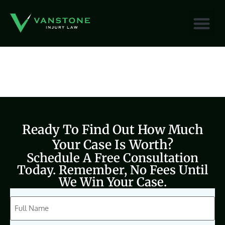
content
Ready To Find Out How Much
Your Case Is Worth?
Schedule A Free Consultation
Today. Remember, No Fees Until
We Win Your Case.
CAPTCHA
Full
Name
(Required)