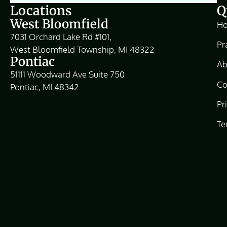
Locations
Q
West Bloomfield
H
7031 Orchard Lake Rd #101,
Pr
West Bloomfield Township, MI 48322
Pontiac
Ab
51111 Woodward Ave Suite 750
Co
Pontiac, MI 48342
Pr
Te