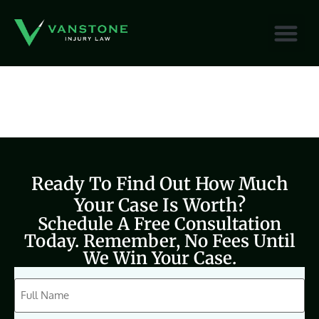
content
Ready To Find Out How Much
Your Case Is Worth?
Schedule A Free Consultation
Today. Remember, No Fees Until
We Win Your Case.
CAPTCHA
Full
Name
(Required)