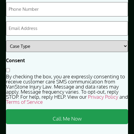
Phone
(Required)
Email
(Required)
Case
Type
(Required)
Consent
By checking the box, you are expressly consenting to
receive customer care SMS communication from
VanStone Injury Law. Message and data rates may
apply. Message frequency varies. To opt-out, reply
STOP. For help, reply HELP. View our
Privacy Policy
and
Terms of Service