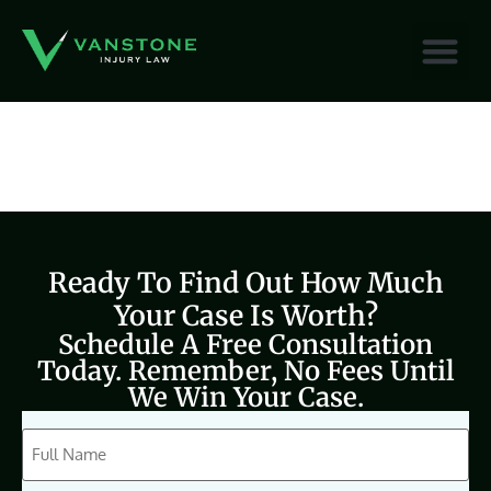
content
Ready To Find Out How Much
Your Case Is Worth?
Schedule A Free Consultation
Today. Remember, No Fees Until
We Win Your Case.
CAPTCHA
Full
Name
(Required)