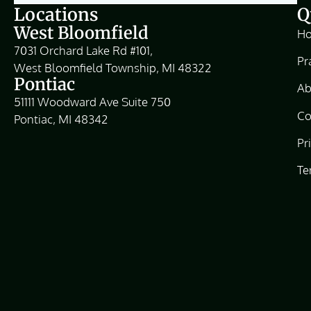
Locations
Q
West Bloomfield
H
7031 Orchard Lake Rd #101,
Pr
West Bloomfield Township, MI 48322
Pontiac
Ab
51111 Woodward Ave Suite 750
Co
Pontiac, MI 48342
Pr
Te