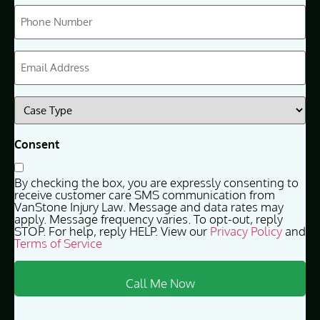
Phone
(Required)
Email
(Required)
Case
Type
(Required)
Consent
By checking the box, you are expressly consenting to
receive customer care SMS communication from
VanStone Injury Law. Message and data rates may
apply. Message frequency varies. To opt-out, reply
STOP. For help, reply HELP. View our
Privacy Policy
and
Terms of Service