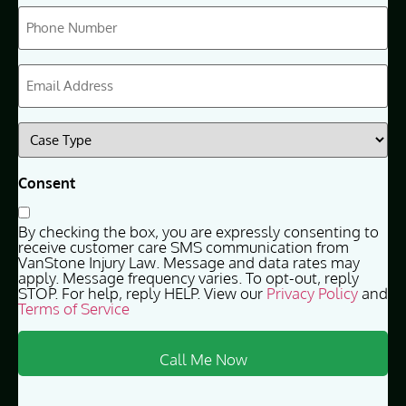
Phone
(Required)
Email
(Required)
Case
Type
(Required)
Consent
By checking the box, you are expressly consenting to
receive customer care SMS communication from
VanStone Injury Law. Message and data rates may
apply. Message frequency varies. To opt-out, reply
STOP. For help, reply HELP. View our
Privacy Policy
and
Terms of Service