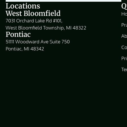
Locations
Q
West Bloomfield
H
7031 Orchard Lake Rd #101,
Pr
West Bloomfield Township, MI 48322
Pontiac
Ab
51111 Woodward Ave Suite 750
Co
Pontiac, MI 48342
Pr
Te