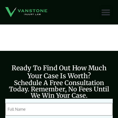
content
Ready To Find Out How Much
Your Case Is Worth?
Schedule A Free Consultation
Today. Remember, No Fees Until
We Win Your Case.
CAPTCHA
Full
Name
(Required)