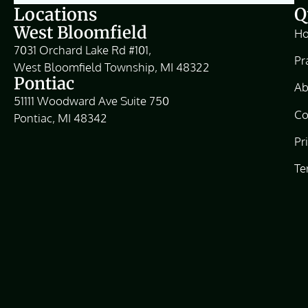
Locations
Q
West Bloomfield
H
7031 Orchard Lake Rd #101,
Pr
West Bloomfield Township, MI 48322
Pontiac
Ab
51111 Woodward Ave Suite 750
Co
Pontiac, MI 48342
Pr
Te