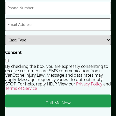
Phone
(Required)
Email
(Required)
Case
Type
(Required)
Consent
By checking the box, you are expressly consenting to
receive customer care SMS communication from
VanStone Injury Law. Message and data rates may
apply. Message frequency varies. To opt-out, reply
STOP. For help, reply HELP. View our
Privacy Policy
and
Terms of Service