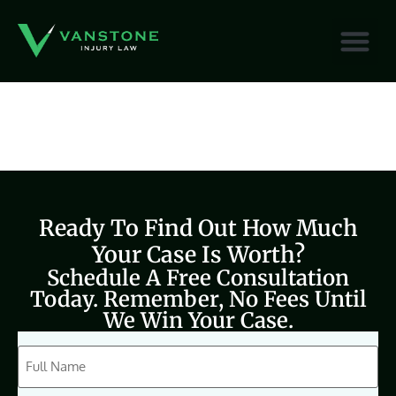
content
Ready To Find Out How Much
Your Case Is Worth?
Schedule A Free Consultation
Today. Remember, No Fees Until
We Win Your Case.
CAPTCHA
Full
Name
(Required)