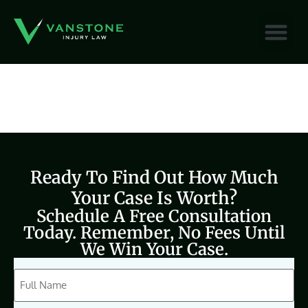
content
Ready To Find Out How Much
Your Case Is Worth?
Schedule A Free Consultation
Today. Remember, No Fees Until
We Win Your Case.
CAPTCHA
Full
Name
(Required)