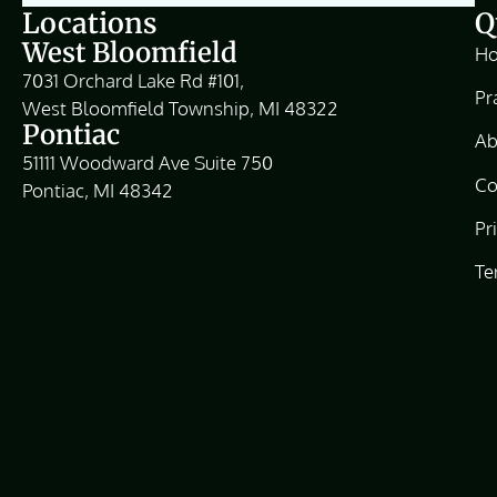
Locations
Q
West Bloomfield
H
7031 Orchard Lake Rd #101,
Pr
West Bloomfield Township, MI 48322
Pontiac
Ab
51111 Woodward Ave Suite 750
Co
Pontiac, MI 48342
Pr
Te