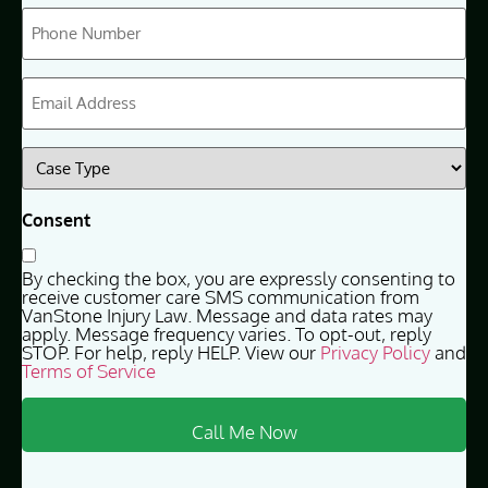
Phone
(Required)
Email
(Required)
Case
Type
(Required)
Consent
By checking the box, you are expressly consenting to
receive customer care SMS communication from
VanStone Injury Law. Message and data rates may
apply. Message frequency varies. To opt-out, reply
STOP. For help, reply HELP. View our
Privacy Policy
and
Terms of Service