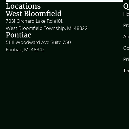
Locations
Q
West Bloomfield
H
7031 Orchard Lake Rd #101,
Pr
West Bloomfield Township, MI 48322
Pontiac
Ab
51111 Woodward Ave Suite 750
Co
Pontiac, MI 48342
Pr
Te