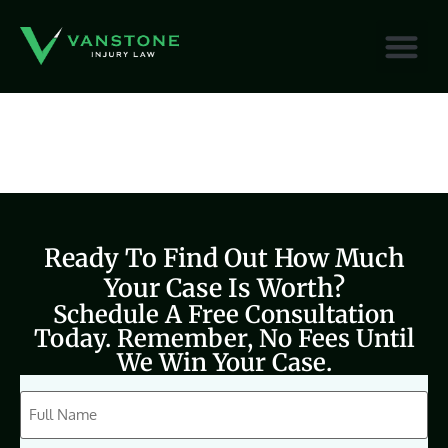
content
Ready To Find Out How Much
Your Case Is Worth?
Schedule A Free Consultation
Today. Remember, No Fees Until
We Win Your Case.
CAPTCHA
Full
Name
(Required)