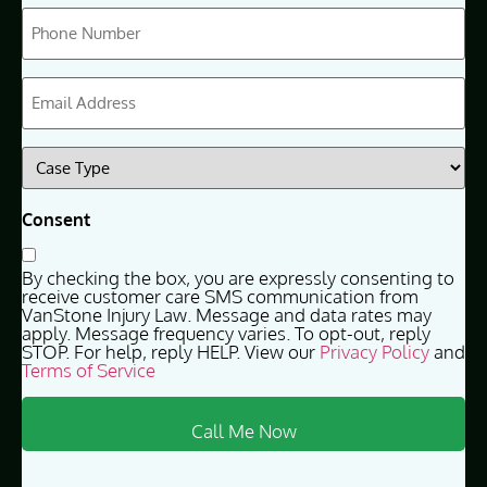
Phone
(Required)
Email
(Required)
Case
Type
(Required)
Consent
By checking the box, you are expressly consenting to
receive customer care SMS communication from
VanStone Injury Law. Message and data rates may
apply. Message frequency varies. To opt-out, reply
STOP. For help, reply HELP. View our
Privacy Policy
and
Terms of Service