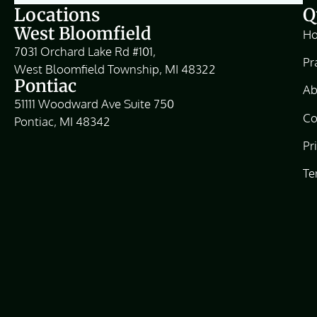
Locations
Q
West Bloomfield
H
7031 Orchard Lake Rd #101,
Pr
West Bloomfield Township, MI 48322
Pontiac
Ab
51111 Woodward Ave Suite 750
Co
Pontiac, MI 48342
Pr
Te