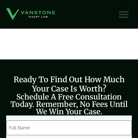
content
Ready To Find Out How Much
Your Case Is Worth?
Schedule A Free Consultation
Today. Remember, No Fees Until
We Win Your Case.
CAPTCHA
Full
Name
(Required)