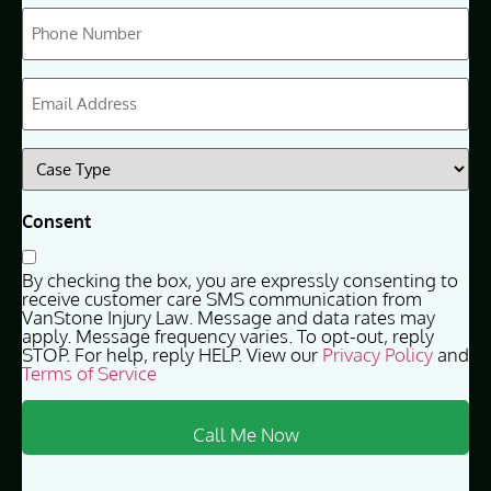
Phone
(Required)
Email
(Required)
Case
Type
(Required)
Consent
By checking the box, you are expressly consenting to
receive customer care SMS communication from
VanStone Injury Law. Message and data rates may
apply. Message frequency varies. To opt-out, reply
STOP. For help, reply HELP. View our
Privacy Policy
and
Terms of Service