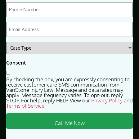
Phone
(Required)
Email
(Required)
Case
Type
(Required)
Consent
By checking the box, you are expressly consenting to
receive customer care SMS communication from
VanStone Injury Law. Message and data rates may
apply. Message frequency varies. To opt-out, reply
STOP. For help, reply HELP. View our
Privacy Policy
and
Terms of Service