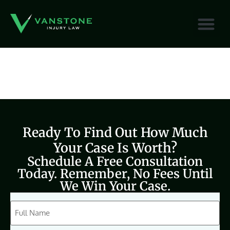
content
Ready To Find Out How Much
Your Case Is Worth?
Schedule A Free Consultation
Today. Remember, No Fees Until
We Win Your Case.
CAPTCHA
Full
Name
(Required)