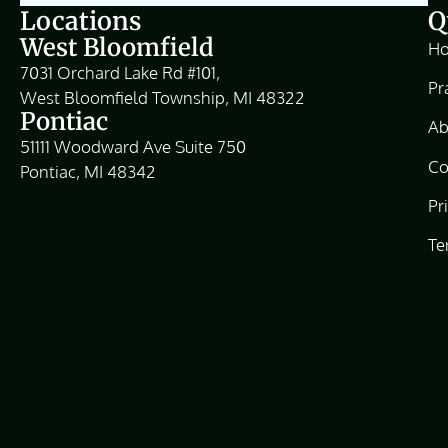
Locations
Q
West Bloomfield
H
7031 Orchard Lake Rd #101,
Pr
West Bloomfield Township, MI 48322
Pontiac
Ab
51111 Woodward Ave Suite 750
Co
Pontiac, MI 48342
Pr
Te