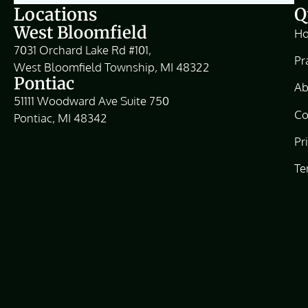
Locations
Q
West Bloomfield
H
7031 Orchard Lake Rd #101,
Pr
West Bloomfield Township, MI 48322
Pontiac
Ab
51111 Woodward Ave Suite 750
Co
Pontiac, MI 48342
Pr
Te