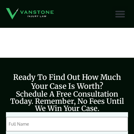
content
Ready To Find Out How Much
Your Case Is Worth?
Schedule A Free Consultation
Today. Remember, No Fees Until
We Win Your Case.
CAPTCHA
Full
Name
(Required)