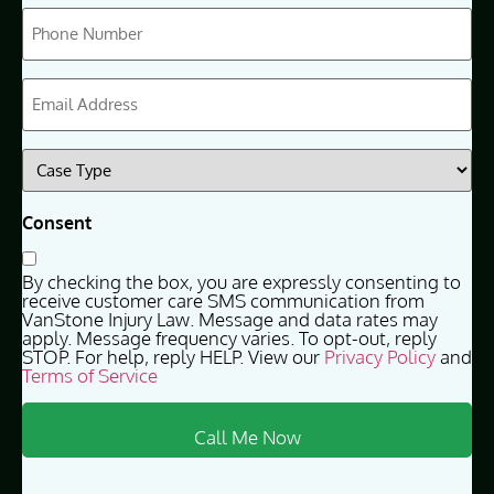
Phone
(Required)
Email
(Required)
Case
Type
(Required)
Consent
By checking the box, you are expressly consenting to
receive customer care SMS communication from
VanStone Injury Law. Message and data rates may
apply. Message frequency varies. To opt-out, reply
STOP. For help, reply HELP. View our
Privacy Policy
and
Terms of Service