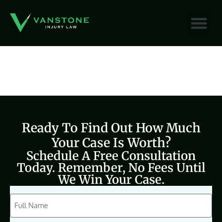
content
Ready To Find Out How Much
Your Case Is Worth?
Schedule A Free Consultation
Today. Remember, No Fees Until
We Win Your Case.
CAPTCHA
Full
Name
(Required)