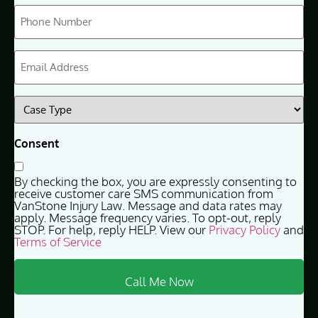
Phone
(Required)
Email
(Required)
Case
Type
(Required)
Consent
By checking the box, you are expressly consenting to
receive customer care SMS communication from
VanStone Injury Law. Message and data rates may
apply. Message frequency varies. To opt-out, reply
STOP. For help, reply HELP. View our
Privacy Policy
and
Terms of Service