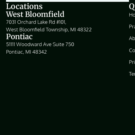
Locations
Q
West Bloomfield
H
7031 Orchard Lake Rd #101,
Pr
West Bloomfield Township, MI 48322
Pontiac
Ab
51111 Woodward Ave Suite 750
Co
Pontiac, MI 48342
Pr
Te