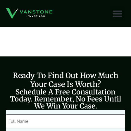
content
Ready To Find Out How Much
Your Case Is Worth?
Schedule A Free Consultation
Today. Remember, No Fees Until
We Win Your Case.
CAPTCHA
Full
Name
(Required)