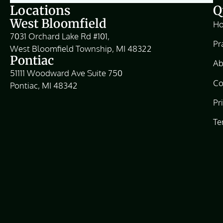
Locations
Q
West Bloomfield
H
7031 Orchard Lake Rd #101,
Pr
West Bloomfield Township, MI 48322
Pontiac
Ab
51111 Woodward Ave Suite 750
Co
Pontiac, MI 48342
Pr
Te