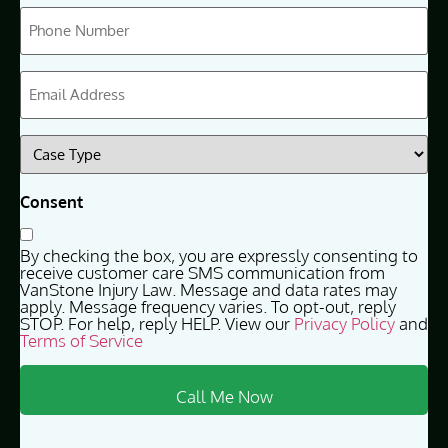
Phone
(Required)
Email
(Required)
Case
Type
(Required)
Consent
By checking the box, you are expressly consenting to
receive customer care SMS communication from
VanStone Injury Law. Message and data rates may
apply. Message frequency varies. To opt-out, reply
STOP. For help, reply HELP. View our
Privacy Policy
and
Terms of Service